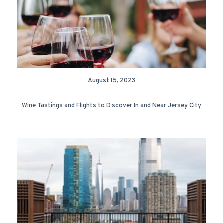
August 15, 2023
Wine Tastings and Flights to Discover In and Near Jersey City