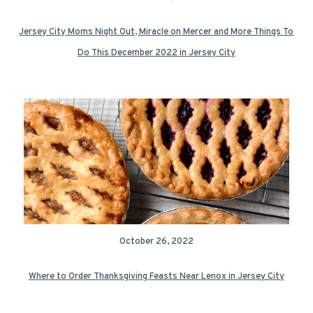
Jersey City Moms Night Out, Miracle on Mercer and More Things To
Do This December 2022 in Jersey City
October 26, 2022
Where to Order Thanksgiving Feasts Near Lenox in Jersey City