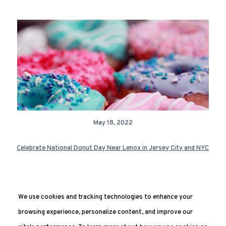
May 18, 2022
Celebrate National Donut Day Near Lenox in Jersey City and NYC
We use cookies and tracking technologies to enhance your
Next Page »
browsing experience, personalize content, and improve our