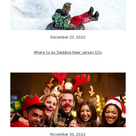
December 23, 2022
Where to go Sledding Near Jersey City
November 30, 2022