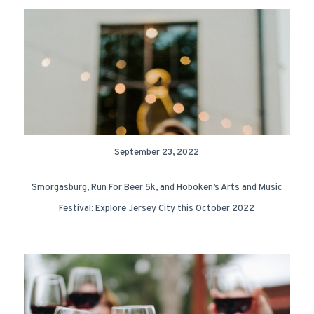
September 23, 2022
Smorgasburg, Run For Beer 5k, and Hoboken’s Arts and Music
Festival: Explore Jersey City this October 2022