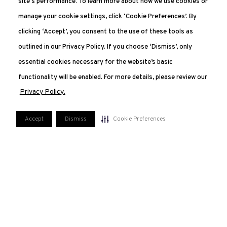
site's performance. To learn more about how we use cookies or
manage your cookie settings, click ‘Cookie Preferences’. By
clicking ‘Accept’, you consent to the use of these tools as
outlined in our Privacy Policy. If you choose ‘Dismiss’, only
essential cookies necessary for the website’s basic
functionality will be enabled. For more details, please review our
Privacy Policy.
Accept
Dismiss
Cookie Preferences
551.227.2350
207 Van Vorst, Jersey City, NJ 07302
FAQ
PRIVACY POLICY
TERMS OF USE
MANAGE COOKIE PREFERENCES