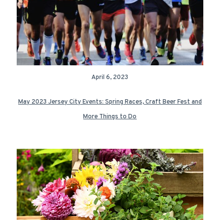
April 6, 2023
May 2023 Jersey City Events: Spring Races, Craft Beer Fest and
More Things to Do