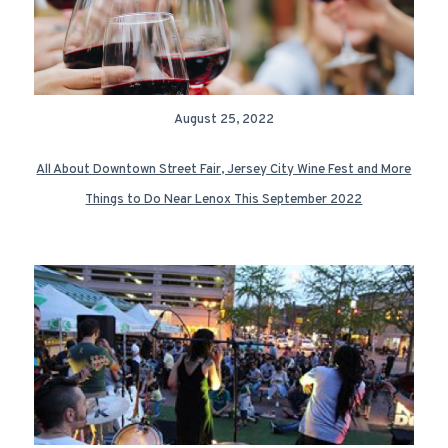
August 25, 2022
All About Downtown Street Fair, Jersey City Wine Fest and More
Things to Do Near Lenox This September 2022