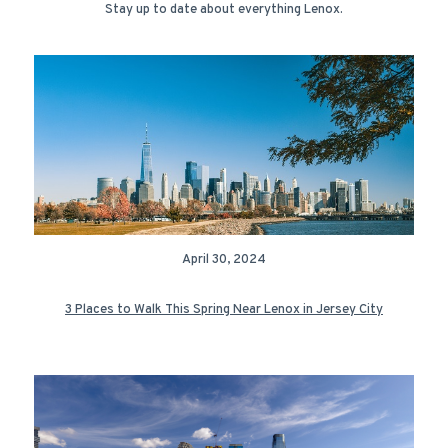
Stay up to date about everything Lenox.
April 30, 2024
3 Places to Walk This Spring Near Lenox in Jersey City