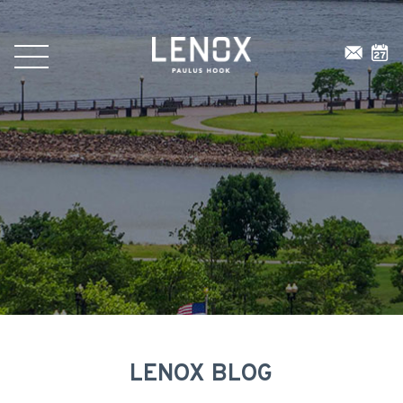
LENOX BLOG