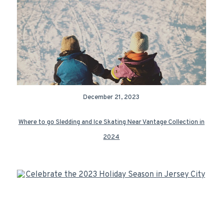
December 21, 2023
Where to go Sledding and Ice Skating Near Vantage Collection in
2024