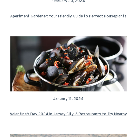
February 20, 2024
Apartment Gardener: Your Friendly Guide to Perfect Houseplants
January 11, 2024
Valentine’s Day 2024 in Jersey City: 3 Restaurants to Try Nearby