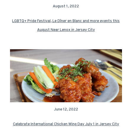
August 1, 2022
LGBTQ+ Pride Festival, Le Dîner en Blanc and more events this
August Near Lenox in Jersey City
June 12, 2022
Celebrate International Chicken Wing Day July 1 in Jersey City