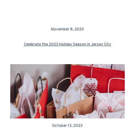
November 8, 2023
Celebrate the 2023 Holiday Season in Jersey City
October 13, 2023