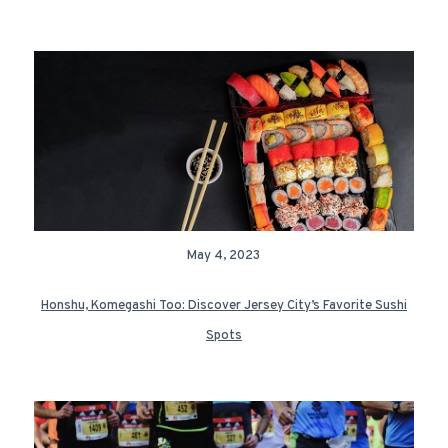
May 4, 2023
Honshu, Komegashi Too: Discover Jersey City’s Favorite Sushi
Spots