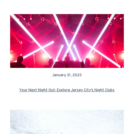
January 31, 2023
Your Next Night Out: Explore Jersey City’s Night Clubs