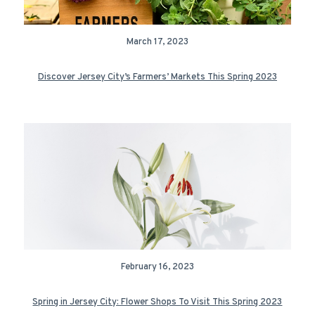
March 17, 2023
Discover Jersey City’s Farmers’ Markets This Spring 2023
February 16, 2023
Spring in Jersey City: Flower Shops To Visit This Spring 2023