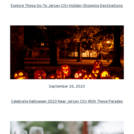
Explore These Go-To Jersey City Holiday Shopping Destinations
September 26, 2023
Celebrate Halloween 2023 Near Jersey City With These Parades