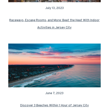
July 13, 2023
Raceways, Escape Rooms, and More: Beat the Heat With Indoor
Activities in Jersey City
June 7, 2023
Discover 3 Beaches Within 1 Hour of Jersey City