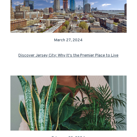
March 27, 2024
Discover Jersey City: Why It's the Premier Place to Live