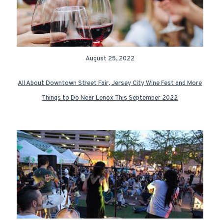
August 25, 2022
All About Downtown Street Fair, Jersey City Wine Fest and More
Things to Do Near Lenox This September 2022