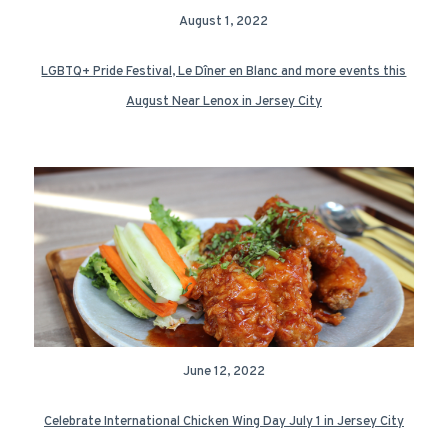
August 1, 2022
LGBTQ+ Pride Festival, Le Dîner en Blanc and more events this
August Near Lenox in Jersey City
June 12, 2022
Celebrate International Chicken Wing Day July 1 in Jersey City