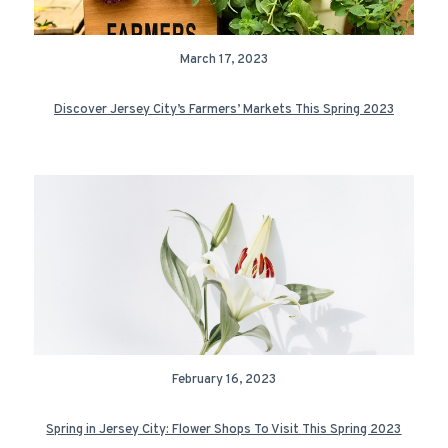
March 17, 2023
Discover Jersey City’s Farmers’ Markets This Spring 2023
February 16, 2023
Spring in Jersey City: Flower Shops To Visit This Spring 2023