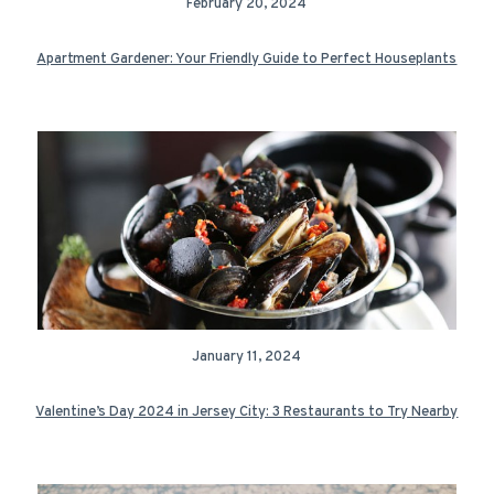
February 20, 2024
Apartment Gardener: Your Friendly Guide to Perfect Houseplants
January 11, 2024
Valentine’s Day 2024 in Jersey City: 3 Restaurants to Try Nearby