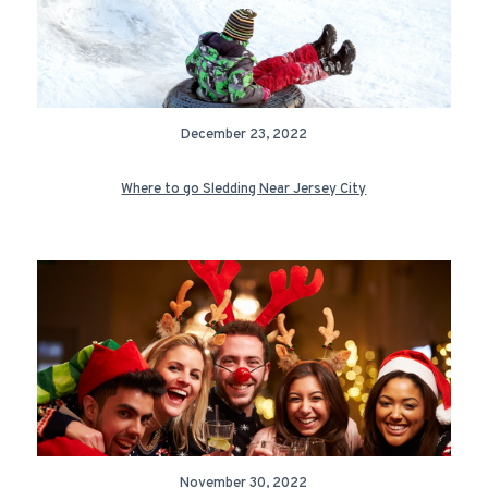
December 23, 2022
Where to go Sledding Near Jersey City
November 30, 2022