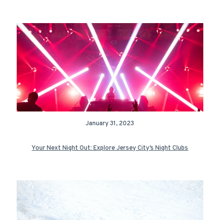
January 31, 2023
Your Next Night Out: Explore Jersey City’s Night Clubs