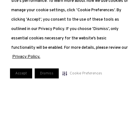
site's performance. To learn more about how we use cookies or
manage your cookie settings, click ‘Cookie Preferences’. By
clicking ‘Accept’, you consent to the use of these tools as
outlined in our Privacy Policy. If you choose ‘Dismiss’, only
essential cookies necessary for the website’s basic
functionality will be enabled. For more details, please review our
Privacy Policy.
Accept
Dismiss
Cookie Preferences
551.227.2350
207 Van Vorst, Jersey City, NJ 07302
FAQ
PRIVACY POLICY
TERMS OF USE
MANAGE COOKIE PREFERENCES