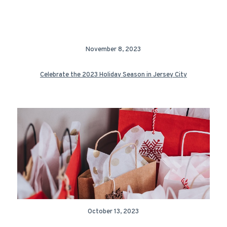
November 8, 2023
Celebrate the 2023 Holiday Season in Jersey City
October 13, 2023