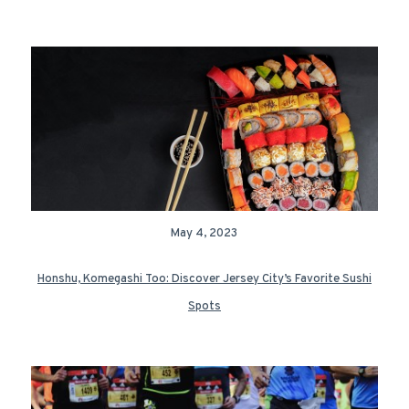
May 4, 2023
Honshu, Komegashi Too: Discover Jersey City’s Favorite Sushi
Spots