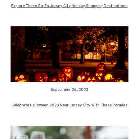
Explore These Go-To Jersey City Holiday Shopping Destinations
September 26, 2023
Celebrate Halloween 2023 Near Jersey City With These Parades