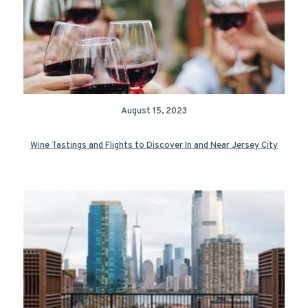
August 15, 2023
Wine Tastings and Flights to Discover In and Near Jersey City