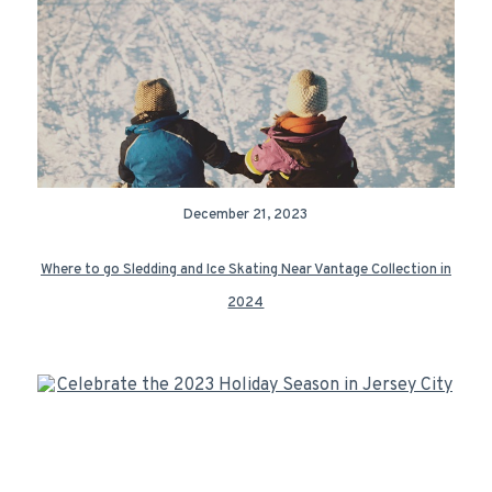
December 21, 2023
Where to go Sledding and Ice Skating Near Vantage Collection in
2024