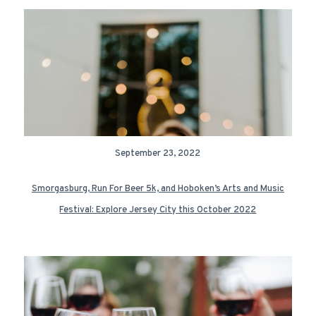
September 23, 2022
Smorgasburg, Run For Beer 5k, and Hoboken’s Arts and Music
Festival: Explore Jersey City this October 2022