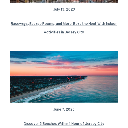
July 13, 2023
Raceways, Escape Rooms, and More: Beat the Heat With Indoor
Activities in Jersey City
June 7, 2023
Discover 3 Beaches Within 1 Hour of Jersey City