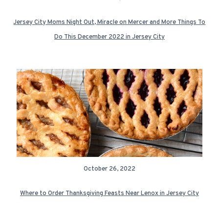
Jersey City Moms Night Out, Miracle on Mercer and More Things To
Do This December 2022 in Jersey City
October 26, 2022
Where to Order Thanksgiving Feasts Near Lenox in Jersey City