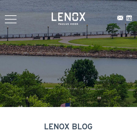
LENOX BLOG