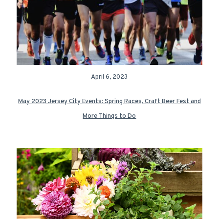
April 6, 2023
May 2023 Jersey City Events: Spring Races, Craft Beer Fest and
More Things to Do