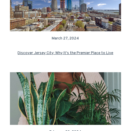
March 27, 2024
Discover Jersey City: Why It's the Premier Place to Live