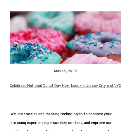
May 18, 2022
Celebrate National Donut Day Near Lenox in Jersey City and NYC
We use cookies and tracking technologies to enhance your
Next Page »
browsing experience, personalize content, and improve our