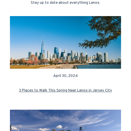
Stay up to date about everything Lenox.
April 30, 2024
3 Places to Walk This Spring Near Lenox in Jersey City