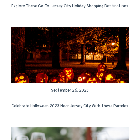
Explore These Go-To Jersey City Holiday Shopping Destinations
September 26, 2023
Celebrate Halloween 2023 Near Jersey City With These Parades