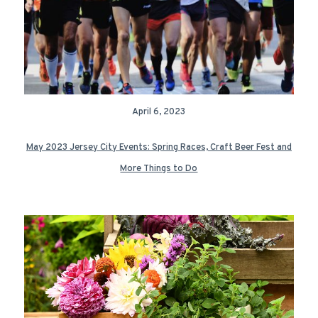
April 6, 2023
May 2023 Jersey City Events: Spring Races, Craft Beer Fest and
More Things to Do