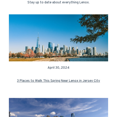
Stay up to date about everything Lenox.
April 30, 2024
3 Places to Walk This Spring Near Lenox in Jersey City