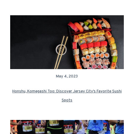
May 4, 2023
Honshu, Komegashi Too: Discover Jersey City’s Favorite Sushi
Spots