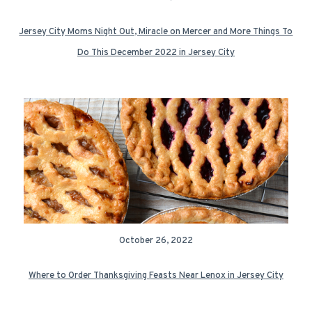
Jersey City Moms Night Out, Miracle on Mercer and More Things To
Do This December 2022 in Jersey City
October 26, 2022
Where to Order Thanksgiving Feasts Near Lenox in Jersey City