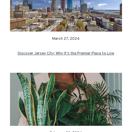
March 27, 2024
Discover Jersey City: Why It's the Premier Place to Live