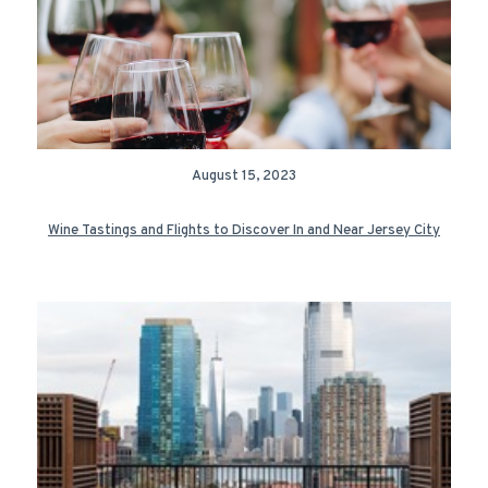
August 15, 2023
Wine Tastings and Flights to Discover In and Near Jersey City