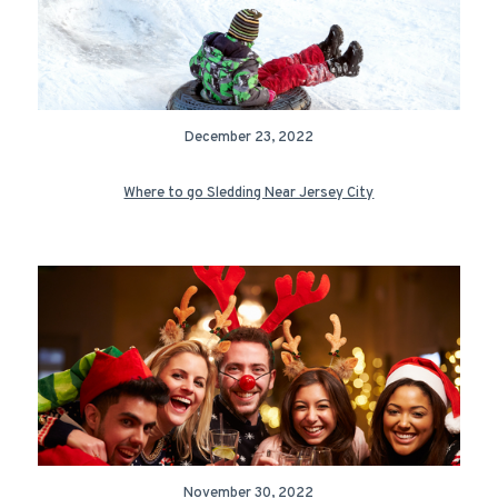
December 23, 2022
Where to go Sledding Near Jersey City
November 30, 2022