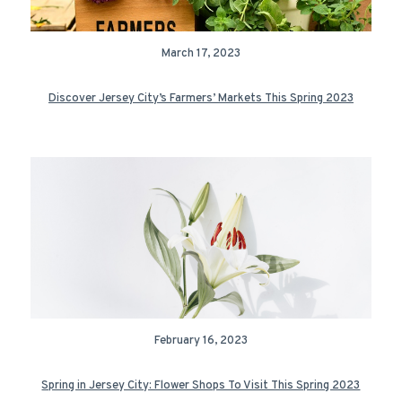
March 17, 2023
Discover Jersey City’s Farmers’ Markets This Spring 2023
February 16, 2023
Spring in Jersey City: Flower Shops To Visit This Spring 2023