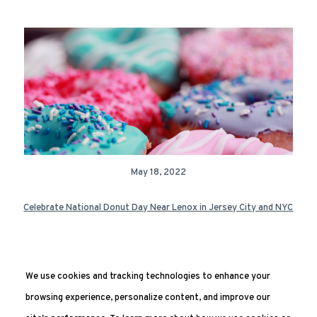
May 18, 2022
Celebrate National Donut Day Near Lenox in Jersey City and NYC
We use cookies and tracking technologies to enhance your
Next Page »
browsing experience, personalize content, and improve our