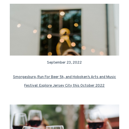
September 23, 2022
Smorgasburg, Run For Beer 5k, and Hoboken’s Arts and Music
Festival: Explore Jersey City this October 2022