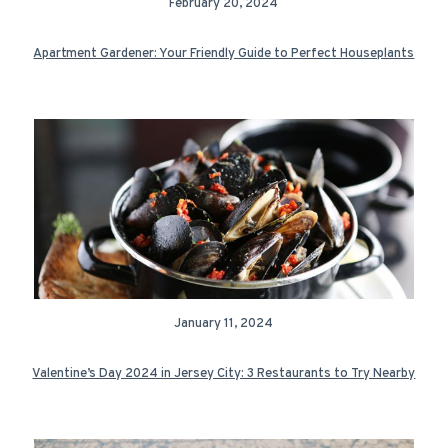
February 20, 2024
Apartment Gardener: Your Friendly Guide to Perfect Houseplants
January 11, 2024
Valentine’s Day 2024 in Jersey City: 3 Restaurants to Try Nearby