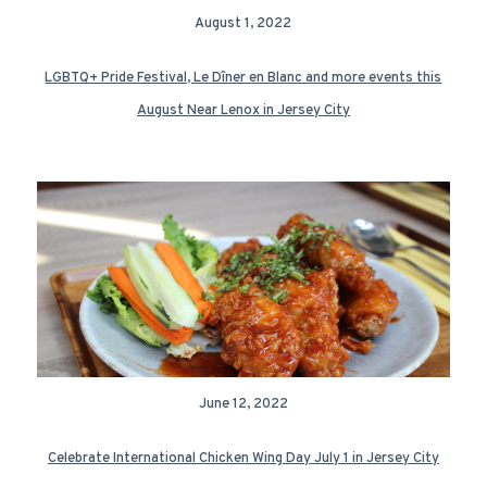
August 1, 2022
LGBTQ+ Pride Festival, Le Dîner en Blanc and more events this
August Near Lenox in Jersey City
June 12, 2022
Celebrate International Chicken Wing Day July 1 in Jersey City