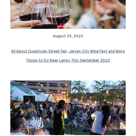
August 25, 2022
All About Downtown Street Fair, Jersey City Wine Fest and More
Things to Do Near Lenox This September 2022