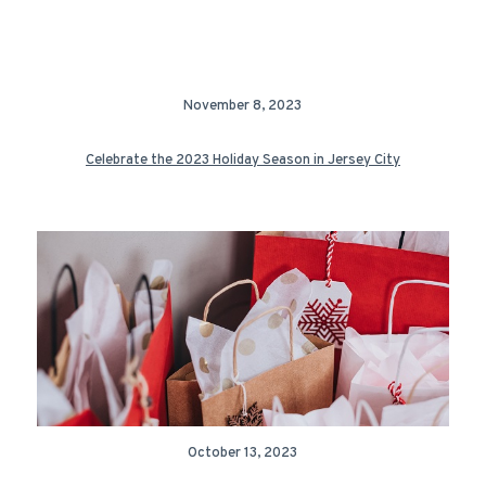
November 8, 2023
Celebrate the 2023 Holiday Season in Jersey City
October 13, 2023