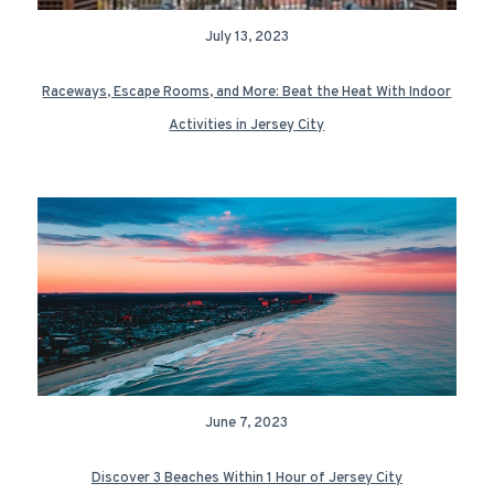
July 13, 2023
Raceways, Escape Rooms, and More: Beat the Heat With Indoor
Activities in Jersey City
June 7, 2023
Discover 3 Beaches Within 1 Hour of Jersey City