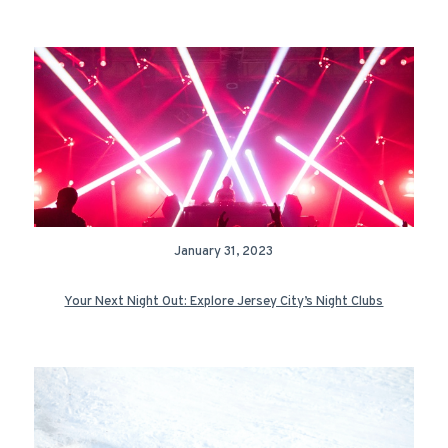
January 31, 2023
Your Next Night Out: Explore Jersey City’s Night Clubs