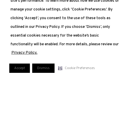
site's performance. To learn more about how we use cookies or
manage your cookie settings, click ‘Cookie Preferences’. By
clicking ‘Accept’, you consent to the use of these tools as
outlined in our Privacy Policy. If you choose ‘Dismiss’, only
essential cookies necessary for the website’s basic
functionality will be enabled. For more details, please review our
Privacy Policy.
Accept
Dismiss
Cookie Preferences
551.227.2350
207 Van Vorst, Jersey City, NJ 07302
FAQ
PRIVACY POLICY
TERMS OF USE
MANAGE COOKIE PREFERENCES