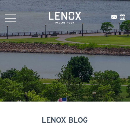
LENOX BLOG