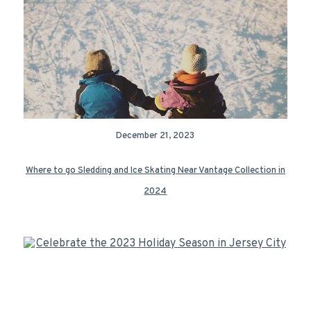
December 21, 2023
Where to go Sledding and Ice Skating Near Vantage Collection in
2024