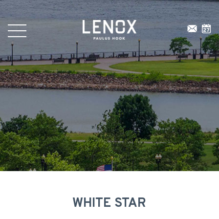
WHITE STAR