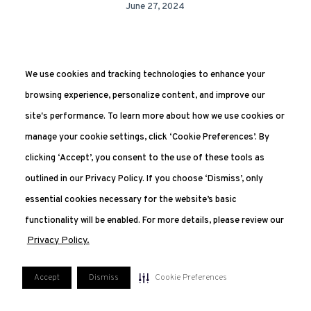
June 27, 2024
We use cookies and tracking technologies to enhance your
browsing experience, personalize content, and improve our
site's performance. To learn more about how we use cookies or
manage your cookie settings, click ‘Cookie Preferences’. By
clicking ‘Accept’, you consent to the use of these tools as
551.227.2350
outlined in our Privacy Policy. If you choose ‘Dismiss’, only
207 Van Vorst, Jersey City, NJ 07302
essential cookies necessary for the website’s basic
FAQ
PRIVACY POLICY
TERMS OF USE
functionality will be enabled. For more details, please review our
MANAGE COOKIE PREFERENCES
Privacy Policy.
Accept
Dismiss
Cookie Preferences