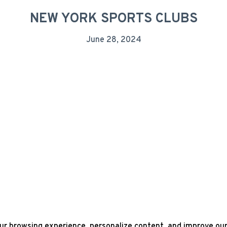
NEW YORK SPORTS CLUBS
June 28, 2024
r browsing experience, personalize content, and improve our