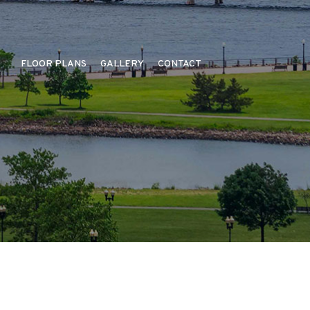
FLOOR PLANS
GALLERY
CONTACT