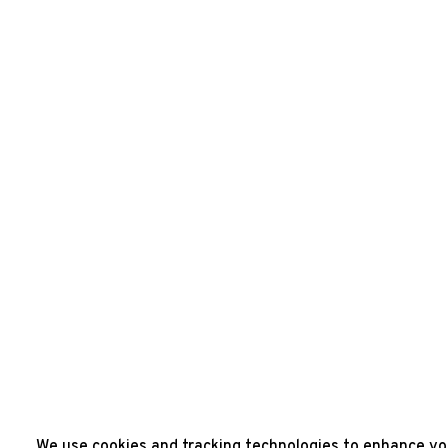
We use cookies and tracking technologies to enhance you