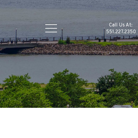
Call Us At:
551.227.2350