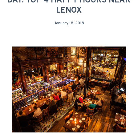
DAY: TOP 4 HAPPY HOURS NEAR
LENOX
January 18, 2018