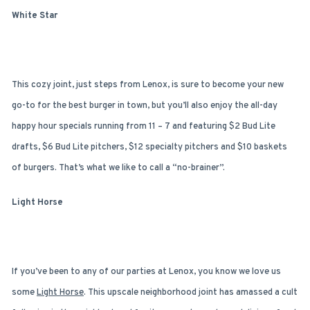
White Star
This cozy joint, just steps from Lenox, is sure to become your new
go-to for the best burger in town, but you’ll also enjoy the all-day
happy hour specials running from 11 – 7 and featuring $2 Bud Lite
drafts, $6 Bud Lite pitchers, $12 specialty pitchers and $10 baskets
of burgers. That’s what we like to call a “no-brainer”.
Light Horse
If you’ve been to any of our parties at Lenox, you know we love us
some
Light Horse
. This upscale neighborhood joint has amassed a cult