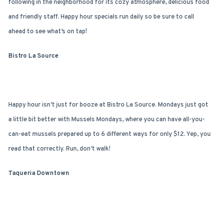
following in the neighborhood for its cozy atmosphere, delicious food
and friendly staff. Happy hour specials run daily so be sure to call
ahead to see what’s on tap!
Bistro La Source
Happy hour isn’t just for booze at Bistro La Source. Mondays just got
a little bit better with Mussels Mondays, where you can have all-you-
can-eat mussels prepared up to 6 different ways for only $12. Yep, you
read that correctly. Run, don’t walk!
Taqueria Downtown