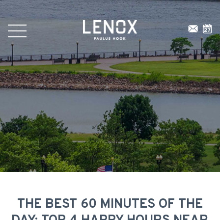
THE BEST 60 MINUTES OF THE