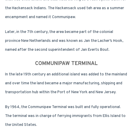
the Hackensack Indians. The Hackensack used teh area as a summer
encampment and named it Communipaw.
Later, in the 7th century, the area became part of the colonial
province New Netherlands and was known as Jan the Lacher’s Hook,
named after the second superintendent of Jan Everts Bout.
COMMUNIPAW TERMINAL
In the late 19th century an additional island was added to the mainland
and over time the land became a major manufacturing, shipping and
transportation hub within the Port of New York and New Jersey.
By 1964, the Communipaw Terminal was built and fully operational.
The terminal was in charge of ferrying immigrants from Ellis Island to
the United States.