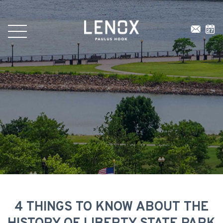
4 THINGS TO KNOW ABOUT THE