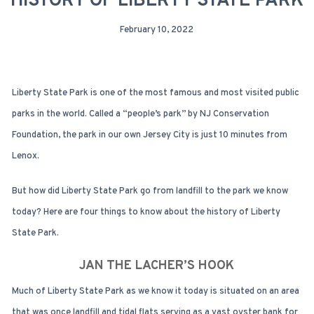
HISTORY OF LIBERTY STATE PARK
February 10, 2022
Liberty State Park is one of the most famous and most visited public
parks in the world. Called a “people’s park” by NJ Conservation
Foundation, the park in our own Jersey City is just 10 minutes from
Lenox.
But how did Liberty State Park go from landfill to the park we know
today? Here are four things to know about the history of Liberty
State Park.
JAN THE LACHER’S HOOK
Much of Liberty State Park as we know it today is situated on an area
that was once landfill and tidal flats serving as a vast oyster bank for