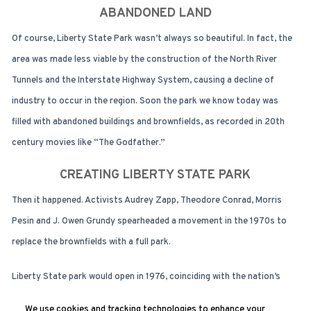
ABANDONED LAND
Of course, Liberty State Park wasn’t always so beautiful. In fact, the
area was made less viable by the construction of the North River
Tunnels and the Interstate Highway System, causing a decline of
industry to occur in the region. Soon the park we know today was
filled with abandoned buildings and brownfields, as recorded in 20th
century movies like “The Godfather.”
CREATING LIBERTY STATE PARK
Then it happened. Activists Audrey Zapp, Theodore Conrad, Morris
Pesin and J. Owen Grundy spearheaded a movement in the 1970s to
replace the brownfields with a full park.
Liberty State park would open in 1976, coinciding with the nation’s
Bicentennial celebrations. The park is operated by New Jersey Division
We use cookies and tracking technologies to enhance your